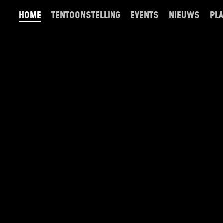
home
tentoonstelling
events
nieuws
pla