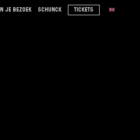
n je bezoek
schunck
tickets