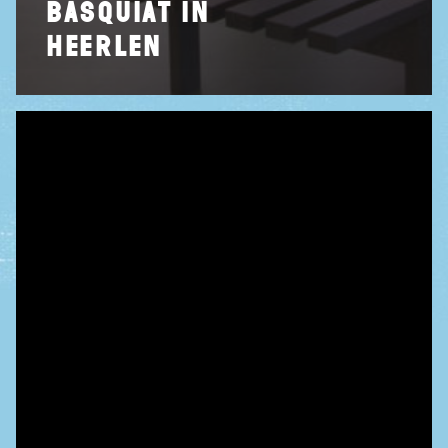
basquiat in
heerlen
home
tentoonstellin
events