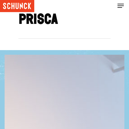
Prisca
Hit enter to search or ESC to close