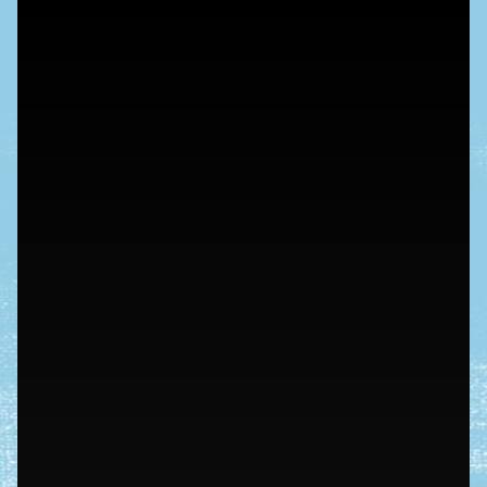
nieuws
plan je bezoek
schunck
tickets