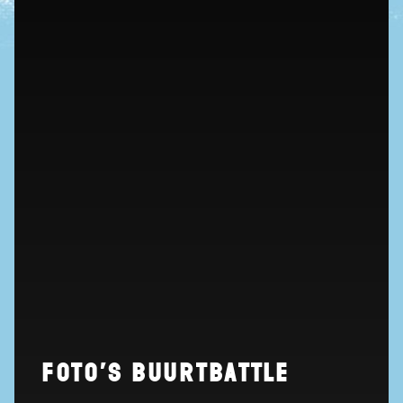
foto’s buurtbattle