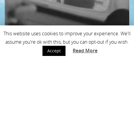
This website uses cookies to improve your experience. We'll
assume you're ok with this, but you can opt-out if you wish.
Read More
Accept
blog: picasso, klarinet
en scheikunde