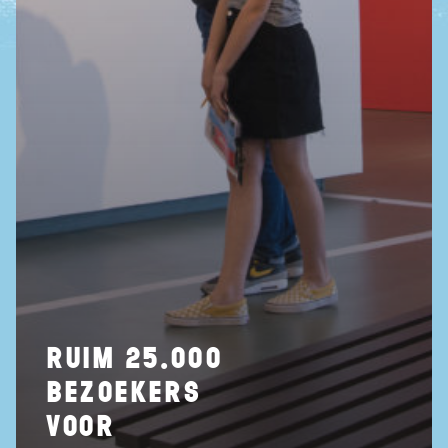
ruim 25.000
bezoekers
voor