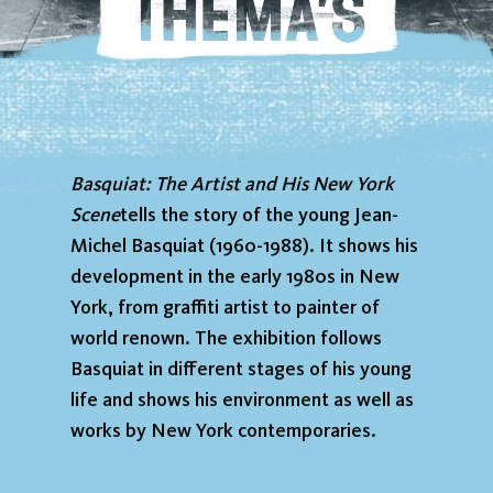
Basquiat: The Artist and His New York
Scene
tells the story of the young Jean-
Michel Basquiat (1960-1988). It shows his
development in the early 1980s in New
York, from graffiti artist to painter of
world renown. The exhibition follows
Basquiat in different stages of his young
life and shows his environment as well as
works by New York contemporaries.