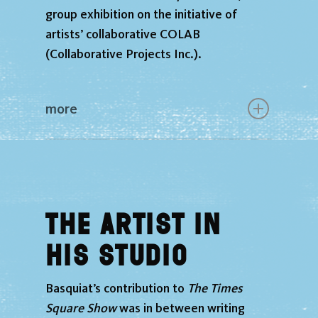
group exhibition on the initiative of
artists’ collaborative COLAB
(Collaborative Projects Inc.).
more
The Artist in
His Studio
Basquiat’s contribution to
The Times
Square Show
was in between writing