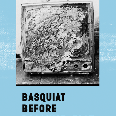
Basquiat
Before