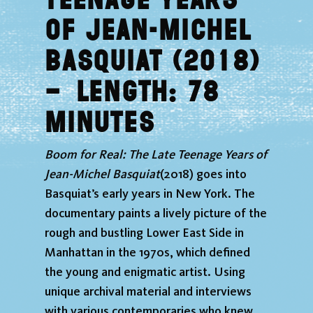
Teenage Years
of Jean-Michel
Basquiat (2018)
–
Length: 78
minutes
Boom for Real: The Late Teenage Years of
Jean-Michel Basquiat
(2018) goes into
Basquiat’s early years in New York. The
documentary paints a lively picture of the
rough and bustling Lower East Side in
Manhattan in the 1970s, which defined
the young and enigmatic artist. Using
unique archival material and interviews
with various contemporaries who knew