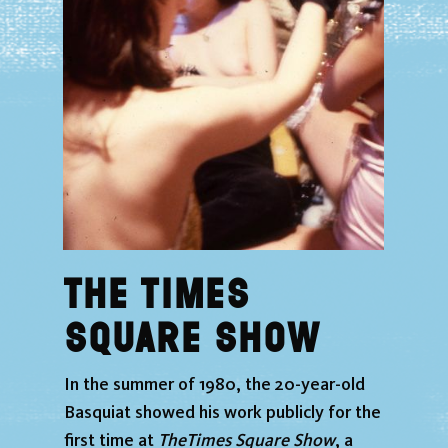
home
exhibition
events
news
The Times
Plan your visit
Square Show
schunck
In the summer of 1980, the 20-year-old
tickets
Basquiat showed his work publicly for the
first time at
The
Times Square Show
, a