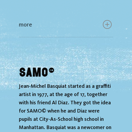
more
SAMO©
Jean-Michel Basquiat started as a graffiti
artist in 1977, at the age of 17, together
with his friend Al Diaz. They got the idea
for SAMO© when he and Diaz were
pupils at City-As-School high school in
Manhattan. Basquiat was a newcomer on