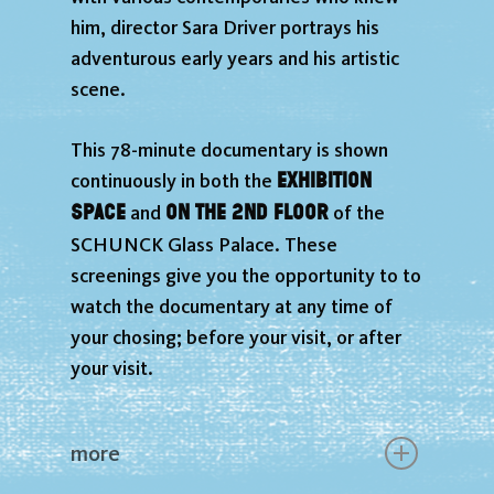
him, director Sara Driver portrays his
adventurous early years and his artistic
scene.
This 78-minute documentary is shown
exhibition
continuously in both the
space
on the 2nd floor
and
of the
SCHUNCK Glass Palace. These
screenings give you the opportunity to to
watch the documentary at any time of
your chosing; before your visit, or after
your visit.
more