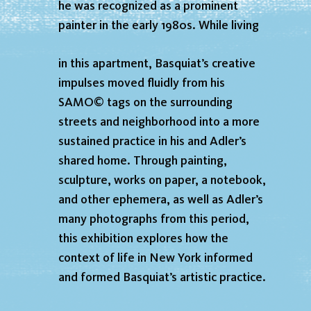
he was recognized as a prominent
painter in the early 1980s. While living
in this apartment, Basquiat’s creative
impulses moved fluidly from his
SAMO© tags on the surrounding
streets and neighborhood into a more
sustained practice in his and Adler’s
shared home. Through painting,
sculpture, works on paper, a notebook,
and other ephemera, as well as Adler’s
many photographs from this period,
this exhibition explores how the
context of life in New York informed
and formed Basquiat’s artistic practice.