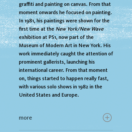
graffiti and painting on canvas. From that
moment onwards he focused on painting.
In 1981, his paintings were shown for the
first time at the
New York/New Wave
exhibition at PS1, now part of the
Museum of Modern Art in New York. His
work immediately caught the attention of
prominent gallerists, launching his
international career. From that moment
on, things started to happen really fast,
with various solo shows in 1982 in the
United States and Europe.
more