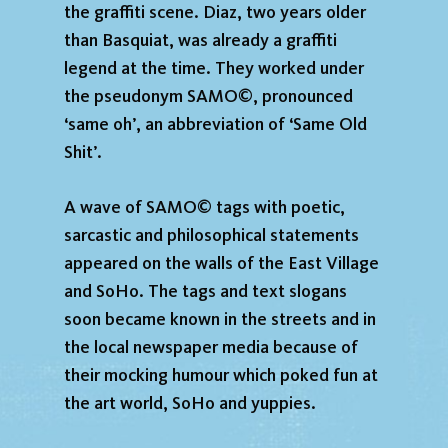
the graffiti scene. Diaz, two years older
than Basquiat, was already a graffiti
legend at the time. They worked under
the pseudonym SAMO©, pronounced
‘same oh’, an abbreviation of ‘Same Old
Shit’.
A wave of SAMO© tags with poetic,
sarcastic and philosophical statements
appeared on the walls of the East Village
and SoHo. The tags and text slogans
soon became known in the streets and in
the local newspaper media because of
their mocking humour which poked fun at
the art world, SoHo and yuppies.