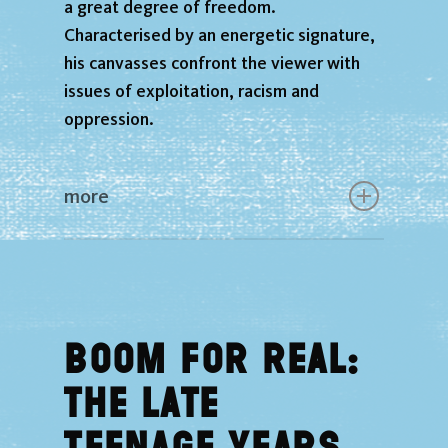
a great degree of freedom.
Characterised by an energetic signature,
his canvasses confront the viewer with
issues of exploitation, racism and
oppression.
more
Boom for Real:
The Late