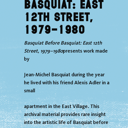
Basquiat: East
12th Street,
1979–1980
Basquiat Before Basquiat: East 12th
Street, 1979–1980
presents work made
by
Jean-Michel Basquiat during the year
he lived with his friend Alexis Adler in a
small
apartment in the East Village. This
archival material provides rare insight
into the artistic life of Basquiat before