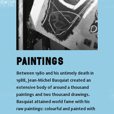
Paintings
Between 1980 and his untimely death in
1988, Jean-Michel Basquiat created an
extensive body of around a thousand
paintings and two thousand drawings.
Basquiat attained world fame with his
raw paintings: colourful and painted with