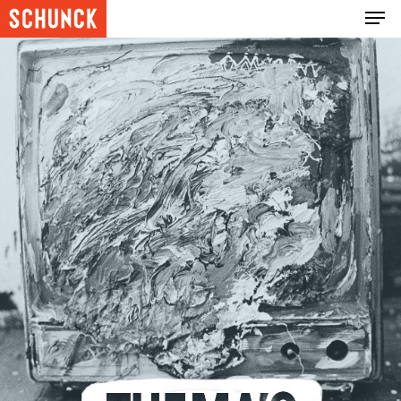
Hit enter to search or ESC to close