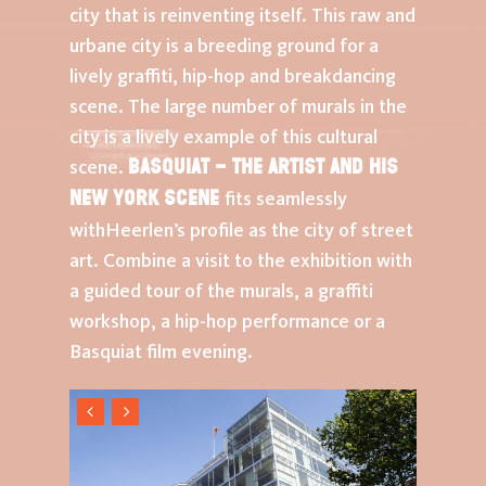
city that is reinventing itself. This raw and
urbane city is a breeding ground for a
lively graffiti, hip-hop and breakdancing
scene. The large number of murals in the
city is a lively example of this cultural
Basquiat – The Artist and His
scene.
New York Scene
fits seamlessly
withHeerlen’s profile as the city of street
art. Combine a visit to the exhibition with
a guided tour of the murals, a graffiti
workshop, a hip-hop performance or a
Basquiat film evening.