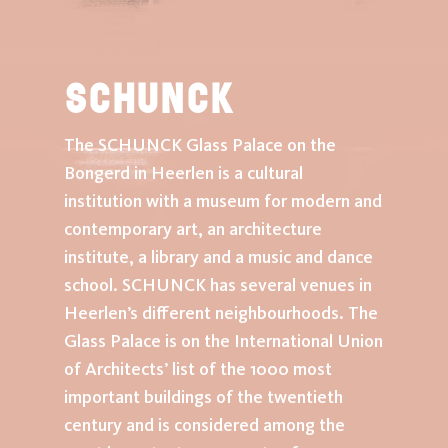
SCHUNCK
The SCHUNCK Glass Palace on the
Bongerd in Heerlen is a cultural
institution with a museum for modern and
contemporary art, an architecture
institute, a library and a music and dance
school. SCHUNCK has several venues in
Heerlen’s different neighbourhoods. The
Glass Palace is on the International Union
of Architects’ list of the 1000 most
important buildings of the twentieth
century and is considered among the
home