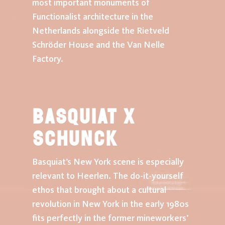
most important monuments of
Functionalist architecture in the
exhibition
Netherlands alongside the Rietveld
Schröder House and the Van Nelle
events
Factory.
news
Plan your visit
Basquiat x
SCHUNCK
schunck
Basquiat’s New York scene is especially
tickets
relevant to Heerlen. The do-it-yourself
ethos that brought about a cultural
revolution in New York in the early 1980s
fits perfectly in the former mineworkers’