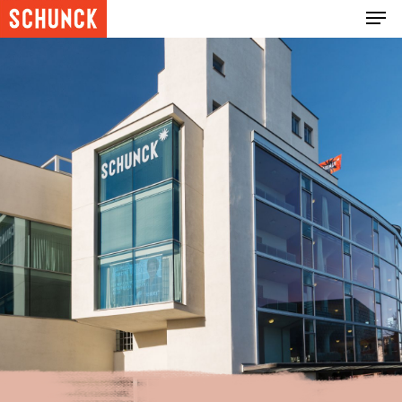
Hit enter to search or ESC to close