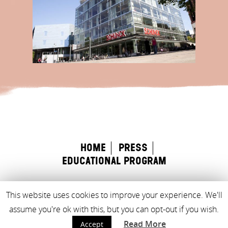
home
Press
educational program
This website uses cookies to improve your experience. We'll
Made with
♥
by
Rock the Web
assume you're ok with this, but you can opt-out if you wish.
Read More
Accept