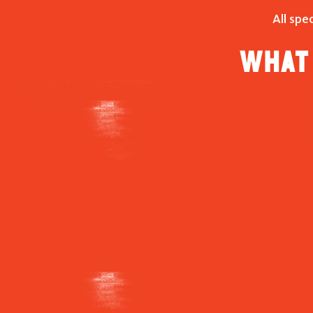
All spe
What 