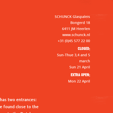
SCHUNCK Glaspaleis
Bongerd 18
6411 JM Heerlen
www.schunck.nl
+31 (0)45 577 22 00
Closed:
Sun-Thue 3,4 and 5
march
Sun 21 April
Extra open:
Mon 22 April
has two entrances:
e found close to the