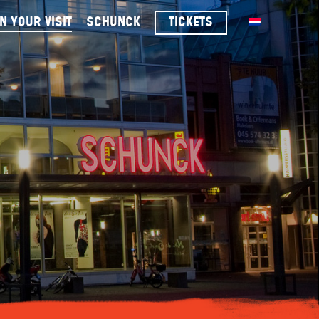
n your visit
schunck
tickets