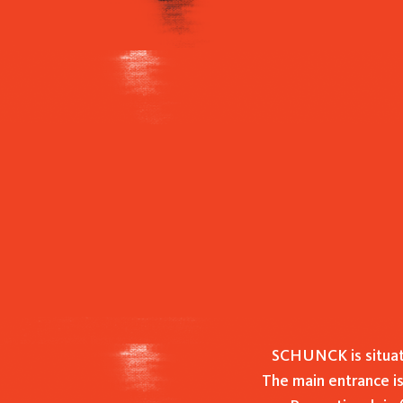
Hit enter to search or ESC to close
SCHUNCK is situat
The main entrance is