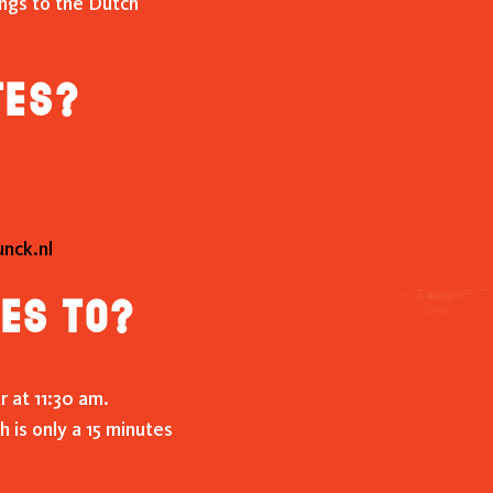
ongs to the Dutch
tes?
nck.nl
ces to?
r at 11:30 am.
 is only a 15 minutes