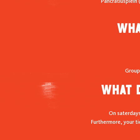
Pancratiusplein 
Wha
Group
What d
On saterdays 
Furthermore, your ti