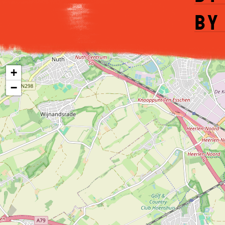
by
+
−