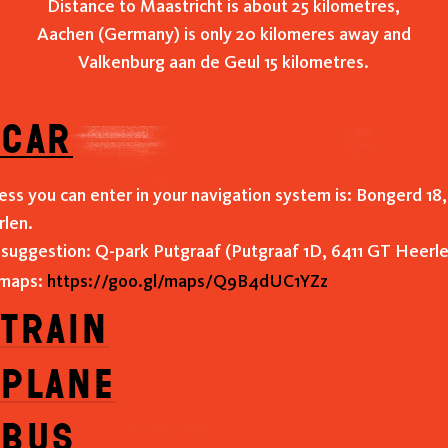
Distance to Maastricht is about 25 kilometres,
Aachen (Germany) is only 20 kilomeres away and
Valkenburg aan de Geul 15 kilometres.
 car
ess you can enter in your navigation system is: Bongerd 18,
len.
 suggestion: Q-park Putgraaf (Putgraaf 1D, 6411 GT Heerle
 maps:
https://goo.gl/maps/Q9B4dUC1YZz
 train
 plane
 bus