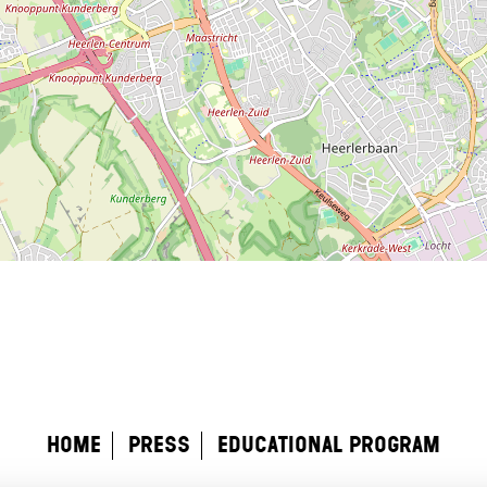
home
Press
educational program