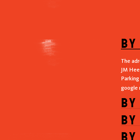
by
The adr
JM Heer
Parking
google
by
by
by