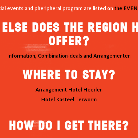
cial events and pheripheral program are listed on
the EVEN
else does the region 
offer?
Information, Combination-deals and Arrangementen
Where to stay?
Arrangement Hotel Heerlen
Hotel Kasteel Terworm
How do I get there?