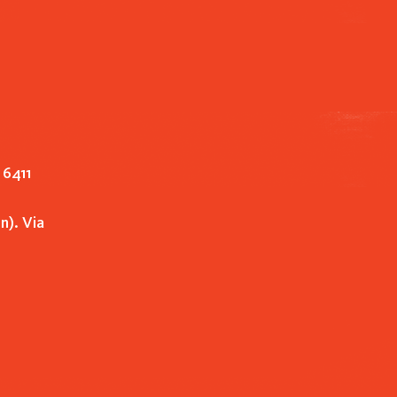
 6411
n). Via