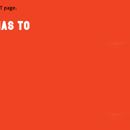
T page.
has to