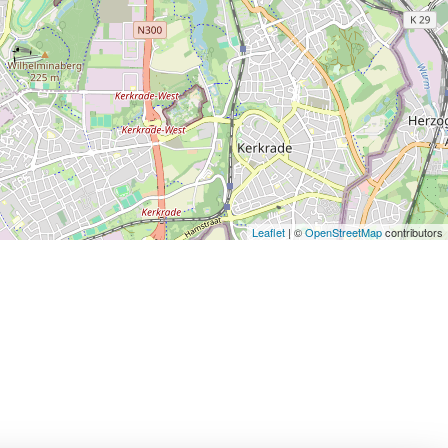
Leaflet
| ©
OpenStreetMap
contributors