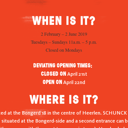
When is it?
2 February – 2 June 2019
Tuesdays – Sundays 11a.m. – 5 p.m.
Closed on Mondays
Deviating opening times:
Closed on
April 21st
Open on
April 22nd
Where is it?
ed at the Bongerd 18 in the centre of Heerlen. SCHUNCK 
 situated at the Bongerd-side and a second entrance can b