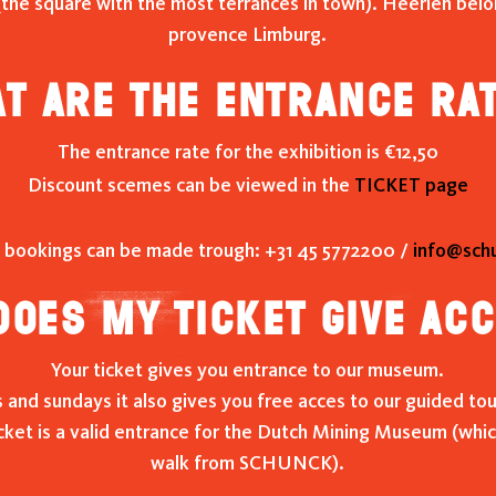
(the square with the most terrances in town). Heerlen bel
provence Limburg.
t are the entrance ra
The entrance rate for the exhibition is €12,50
Discount scemes can be viewed in the
TICKET page
 bookings can be made trough: +31 45 5772200 /
info@schu
oes my ticket give ac
Your ticket gives you entrance to our museum.
and sundays it also gives you free acces to our guided tou
cket is a valid entrance for the Dutch Mining Museum (which
walk from SCHUNCK).