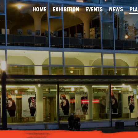
home
exhibition
events
news
Pla