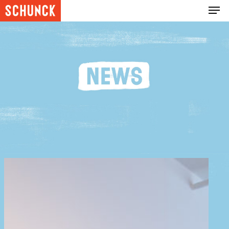
Hit enter to search or ESC to close