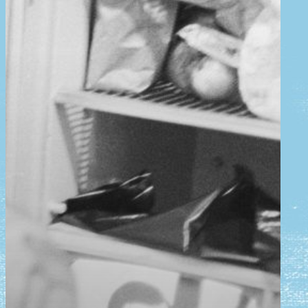
news
Plan your visit
schunck
tickets