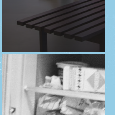
home
exhibition
events