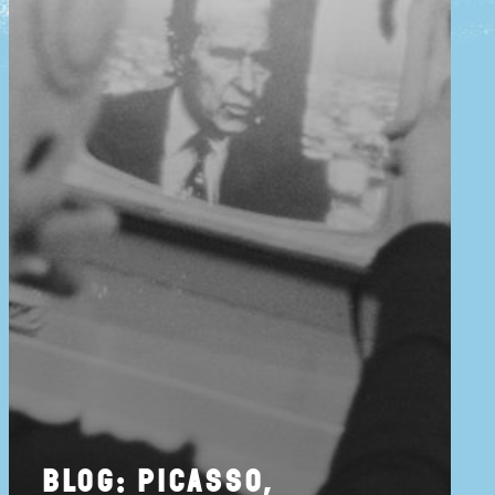
blog: picasso,