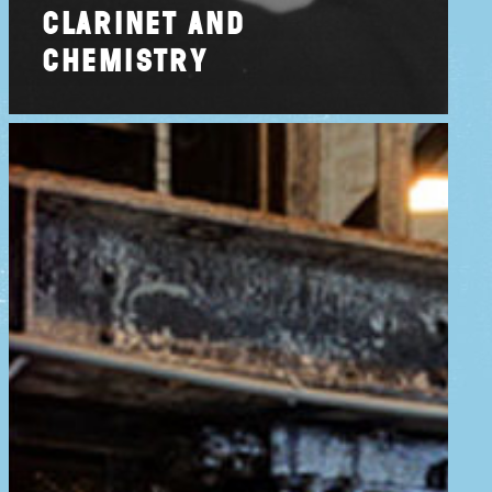
clarinet and
chemistry