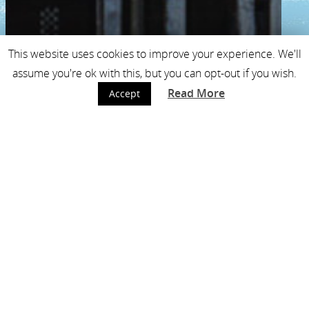
This website uses cookies to improve your experience. We'll
assume you're ok with this, but you can opt-out if you wish.
Read More
Accept
free cup of coffee to
the mijnmuseum with
your basquiat ticket